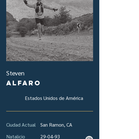
Steven
Alfaro
Estados Unidos de América
Ciudad Actual
San Ramon, CA
Natalicio
29-04-93