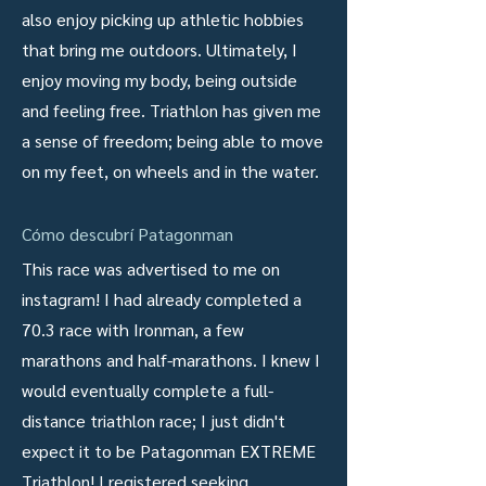
also enjoy picking up athletic hobbies
that bring me outdoors. Ultimately, I
enjoy moving my body, being outside
and feeling free. Triathlon has given me
a sense of freedom; being able to move
on my feet, on wheels and in the water.
Cómo descubrí Patagonman
This race was advertised to me on
instagram! I had already completed a
70.3 race with Ironman, a few
marathons and half-marathons. I knew I
would eventually complete a full-
distance triathlon race; I just didn't
expect it to be Patagonman EXTREME
Triathlon! I registered seeking