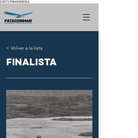
1307170849308351
< Volver a la lista
finalista