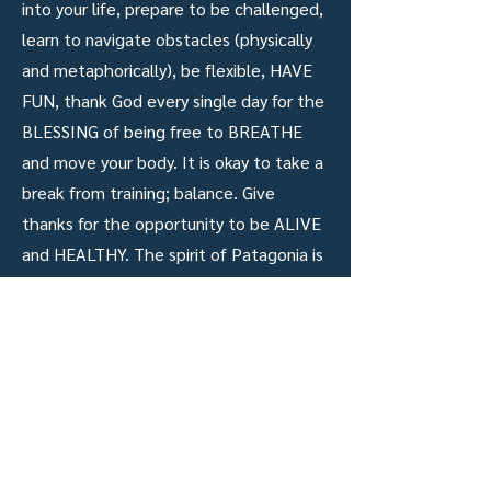
into your life, prepare to be challenged,
learn to navigate obstacles (physically
and metaphorically), be flexible, HAVE
FUN, thank God every single day for the
BLESSING of being free to BREATHE
and move your body. It is okay to take a
break from training; balance. Give
thanks for the opportunity to be ALIVE
and HEALTHY. The spirit of Patagonia is
powerful.
resultados