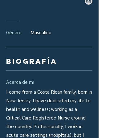
Género
Masculino
Biografía
Acerca de mí
I come from a Costa Rican family, born in
New Jersey. I have dedicated my life to
health and wellness; working as a
Critical Care Registered Nurse around
the country. Professionally, I work in
acute care settings (hospitals), but I