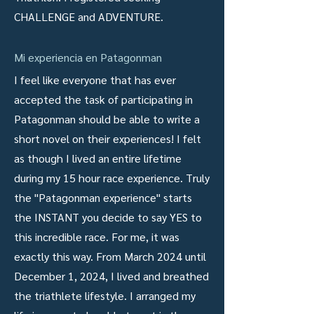
CHALLENGE and ADVENTURE.
Mi experiencia en Patagonman
I feel like everyone that has ever
accepted the task of participating in
Patagonman should be able to write a
short novel on their experiences! I felt
as though I lived an entire lifetime
during my 15 hour race experience. Truly
the "Patagonman experience" starts
the INSTANT you decide to say YES to
this incredible race. For me, it was
exactly this way. From March 2024 until
December 1, 2024, I lived and breathed
the triathlete lifestyle. I arranged my