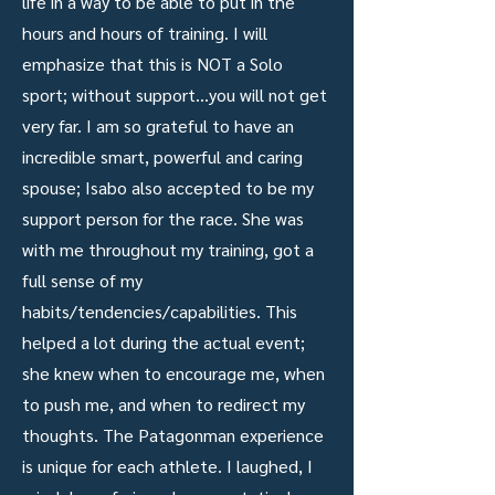
life in a way to be able to put in the
hours and hours of training. I will
emphasize that this is NOT a Solo
sport; without support...you will not get
very far. I am so grateful to have an
incredible smart, powerful and caring
spouse; Isabo also accepted to be my
support person for the race. She was
with me throughout my training, got a
full sense of my
habits/tendencies/capabilities. This
helped a lot during the actual event;
she knew when to encourage me, when
to push me, and when to redirect my
thoughts. The Patagonman experience
is unique for each athlete. I laughed, I