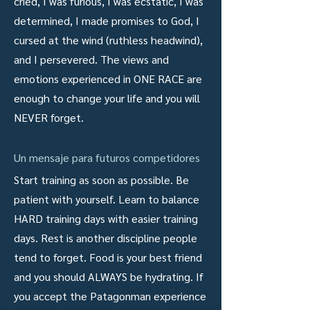
cried, I was furious, I was ecstatic, I was
determined, I made promises to God, I
cursed at the wind (ruthless headwind),
and I persevered. The views and
emotions experienced in ONE RACE are
enough to change your life and you will
NEVER forget.
Un mensaje para futuros competidores
Start training as soon as possible. Be
patient with yourself. Learn to balance
HARD training days with easier training
days. Rest is another discipline people
tend to forget. Food is your best friend
and you should ALWAYS be hydrating. If
you accept the Patagonman experience