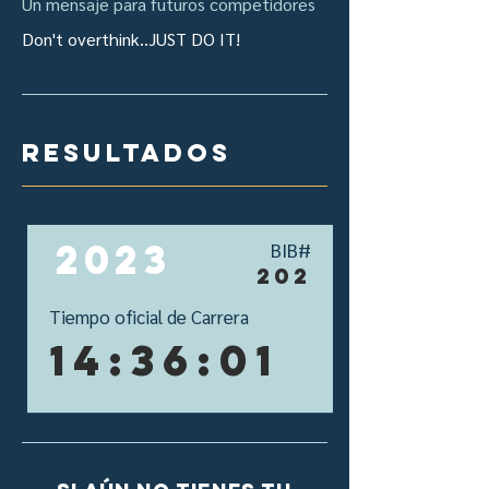
Un mensaje para futuros competidores
Don't overthink..JUST DO IT!
resultados
2023
BIB#
202
Tiempo oficial de Carrera
14:36:01