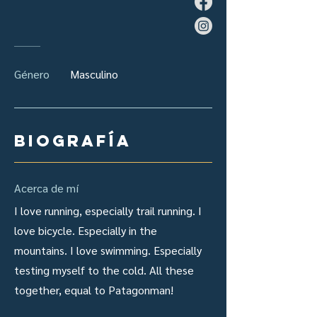
Género
Masculino
Biografía
Acerca de mí
I love running, especially trail running. I
love bicycle. Especially in the
mountains. I love swimming. Especially
testing myself to the cold. All these
together, equal to Patagonman!