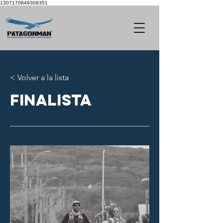
1307170849308351
< Volver a la lista
finalista