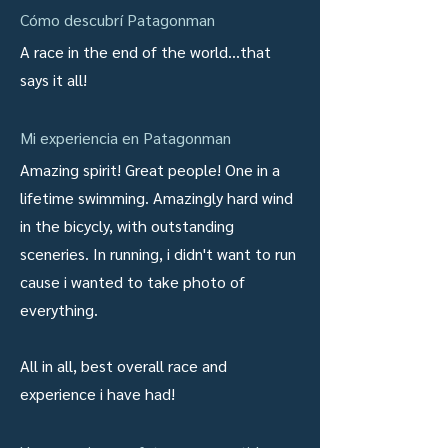
Cómo descubrí Patagonman
A race in the end of the world...that
says it all!
Mi experiencia en Patagonman
Amazing spirit! Great people! One in a
lifetime swimming. Amazingly hard wind
in the bicycly, with outstanding
sceneries. In running, i didn't want to run
cause i wanted to take photo of
everything.
All in all, best overall race and
experience i have had!