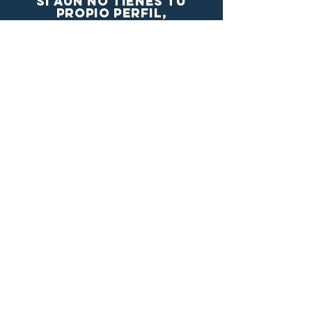
si aún no tienes tu
propio perfil,
Crealo aquí
se el primero enterarte!
Nombre completo
Email
Country