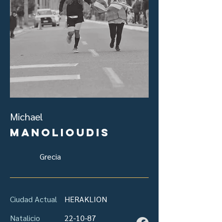
Michael
Manolioudis
Grecia
Ciudad Actual
HERAKLION
Natalicio
22-10-87