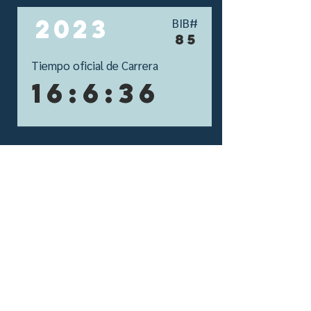
2023
BIB#
85
Tiempo oficial de Carrera
16:6:36
si aún no tienes tu
propio perfil,
Crealo aquí