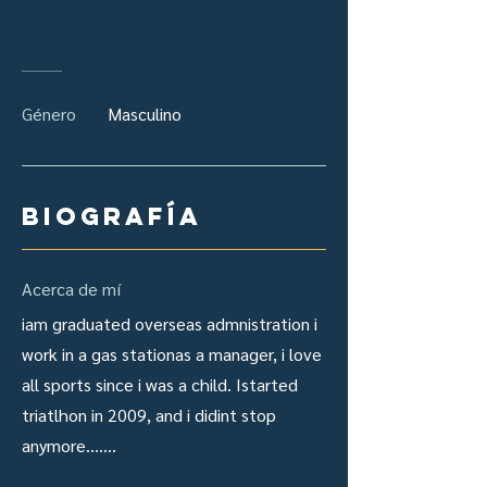
Género
Masculino
Biografía
Acerca de mí
iam graduated overseas admnistration i
work in a gas stationas a manager, i love
all sports since i was a child. Istarted
triatlhon in 2009, and i didint stop
anymore.......