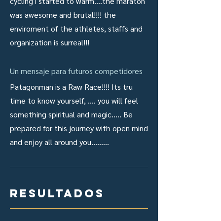
cycling i started to warm....the maraton
was awesome and brutal!!!! the
enviroment of the athletes, staffs and
organization is surreal!!!
Un mensaje para futuros competidores
Patagonman is a Raw Race!!!! Its tru
time to know yourself, .... you will feel
something spiritual and magic..... Be
prepared for this journey with open mind
and enjoy all around you.........
resultados