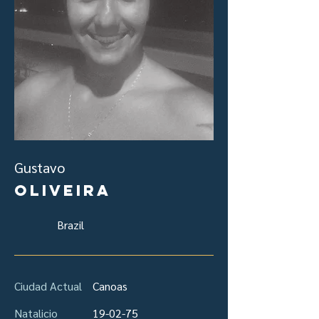
Gustavo
Oliveira
Brazil
Ciudad Actual
Canoas
Natalicio
19-02-75