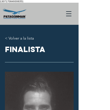
1307170849308351
< Volver a la lista
finalista