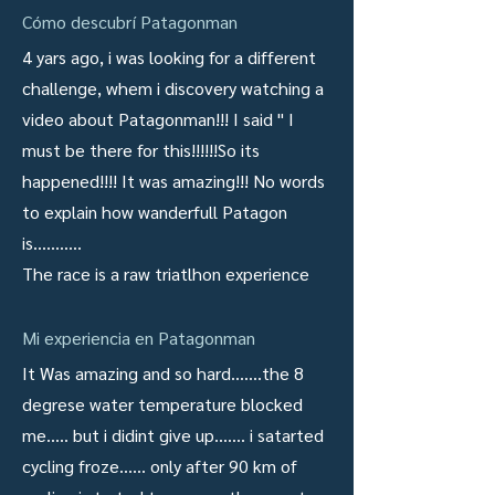
Cómo descubrí Patagonman
4 yars ago, i was looking for a different
challenge, whem i discovery watching a
video about Patagonman!!! I said " I
must be there for this!!!!!!So its
happened!!!! It was amazing!!! No words
to explain how wanderfull Patagon
is...........
The race is a raw triatlhon experience
Mi experiencia en Patagonman
It Was amazing and so hard.......the 8
degrese water temperature blocked
me..... but i didint give up....... i satarted
cycling froze...... only after 90 km of