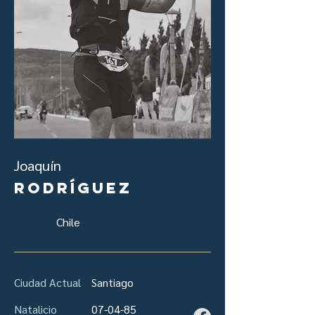
Joaquín
Rodríguez
Chile
Ciudad Actual
Santiago
Natalicio
07-04-85