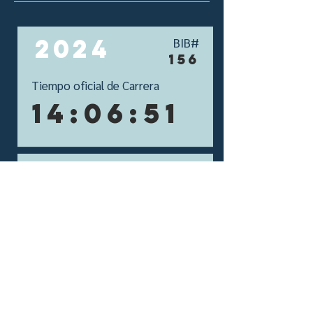
2024
BIB#
156
Tiempo oficial de Carrera
14:06:51
2023
BIB#
167
Tiempo oficial de Carrera
13:22:25