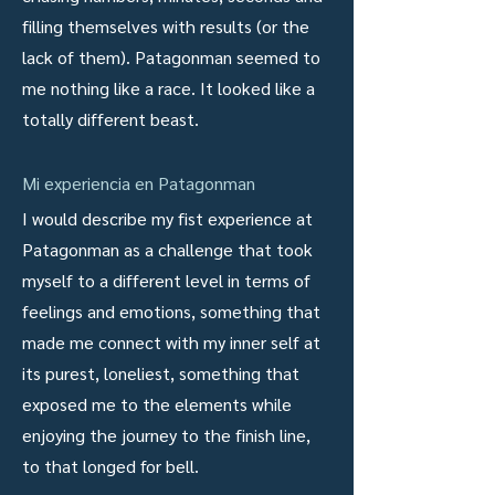
filling themselves with results (or the
lack of them). Patagonman seemed to
me nothing like a race. It looked like a
totally different beast.
Mi experiencia en Patagonman
I would describe my fist experience at
Patagonman as a challenge that took
myself to a different level in terms of
feelings and emotions, something that
made me connect with my inner self at
its purest, loneliest, something that
exposed me to the elements while
enjoying the journey to the finish line,
to that longed for bell.