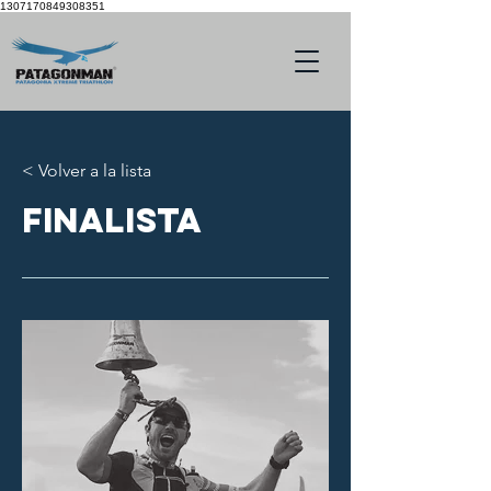
1307170849308351
< Volver a la lista
finalista