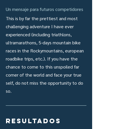
Un mensaje para futuros competidores
This is by far the prettiest and most
challenging adventure I have ever
experienced (including triathlons,
ultramarathons, 5-days mountain bike
races in the Rockymountains, european
roadbike trips, etc.). If you have the
chance to come to this unspoiled far
corner of the world and face your true
self, do not miss the opportunity to do
so.
resultados