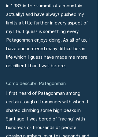
in 1983 in the summit of a mountain
actually) and have always pushed my
limits a little further in every aspect of
my life. I guess is something every
Patagonman enjoys doing. As all of us, I
have encountered many difficulties in
life which I guess have made me more
rescillient than I was before.
Cómo descubrí Patagonman
I first heard of Patagonman among
certain tough ultrarunners with whom I
shared climbing some high peaks in
Santiago. I was bored of "racing" with
hundreds or thousands of people
chasing numbers, minutes, seconds and