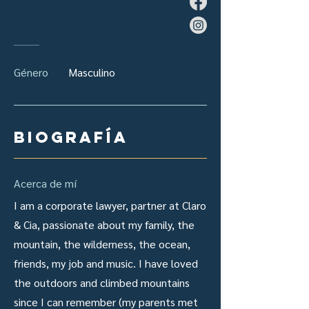
Género
Masculino
Biografía
Acerca de mí
I am a corporate lawyer, partner at Claro
& Cia, passionate about my family, the
mountain, the wilderness, the ocean,
friends, my job and music. I have loved
the outdoors and climbed mountains
since I can remember (my parents met