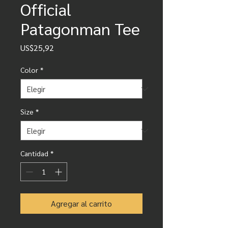
Official
Patagonman Tee
Precio
US$25,92
Color
*
Size
*
Cantidad
*
Agregar al carrito