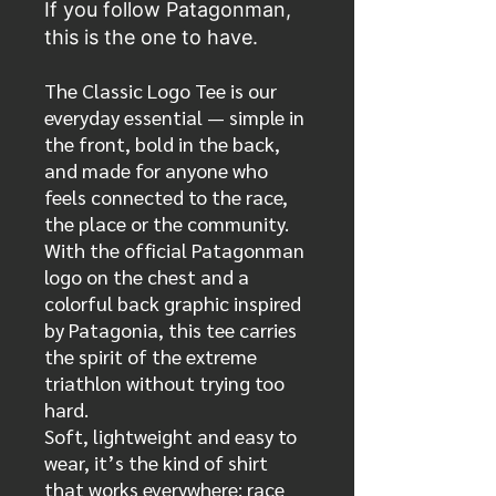
If you follow Patagonman,
this is the one to have.
The Classic Logo Tee is our
everyday essential — simple in
the front, bold in the back,
and made for anyone who
feels connected to the race,
the place or the community.
With the official Patagonman
logo on the chest and a
colorful back graphic inspired
by Patagonia, this tee carries
the spirit of the extreme
triathlon without trying too
hard.
Soft, lightweight and easy to
wear, it’s the kind of shirt
that works everywhere: race