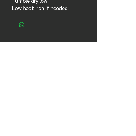
Tumble dry low
Low heat iron if needed
se el primero enterarte!
Nombre completo
Email
Country