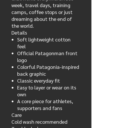
week, travel days, training
camps, coffee stops or just
dreaming about the end of
the world.
Details
Soft lightweight cotton
feel
Official Patagonman front
logo
Colorful Patagonia-inspired
back graphic
Classic everyday fit
Easy to layer or wear on its
own
A core piece for athletes,
supporters and fans
Care
Cold wash recommended