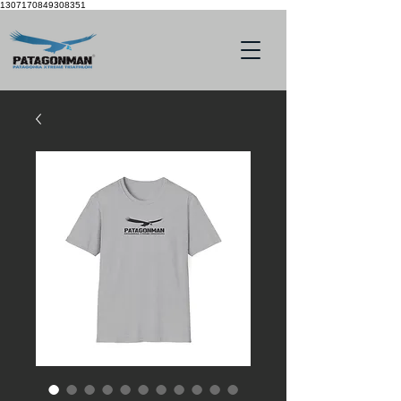
1307170849308351