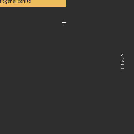
regar al carrito
s from our amazing photographers in
 vía Wetransfer.com
apher resolution varies from 200,
SCROLL