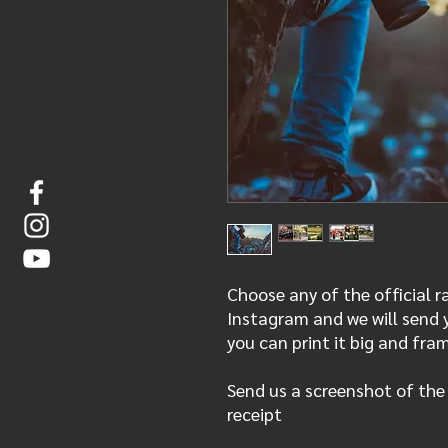
Choose any of the official 
Instagram and we will send y
you can print it big and fra
Send us a screenshot of the
receipt