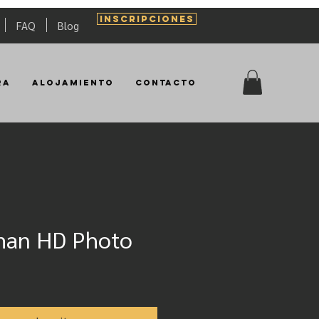
INSCRIPCIONES
FAQ
Blog
ra
Alojamiento
Contacto
man HD Photo