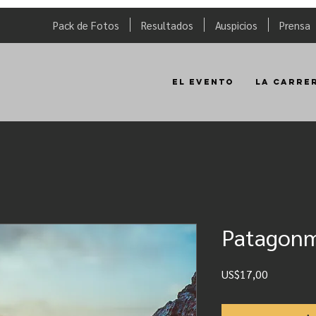
Pack de Fotos
Resultados
Auspicios
Prensa
El Evento
La Carre
Patagon
Precio
US$17,00