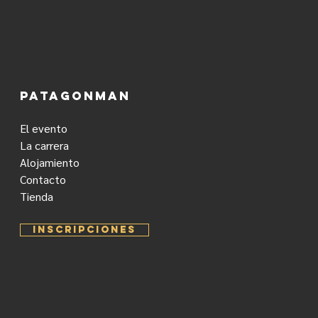
PATAGONMAN
El evento
La carrera
Alojamiento
Contacto
Tienda
INSCRIPCIONES