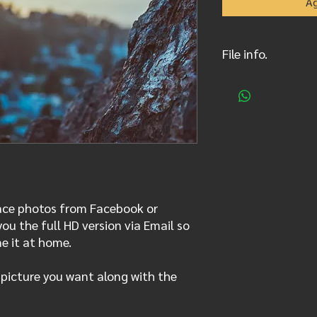
Ag
File info.
Original .jpg picture
full resolution, sent
Depending on photogr
240 or 300 ppp
race photos from Facebook or
ou the full HD version via Email so
me it at home.
 picture you want along with the