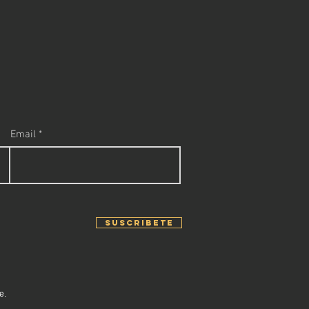
Email
SUSCRIBETE
e.