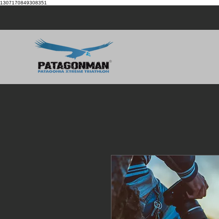
1307170849308351