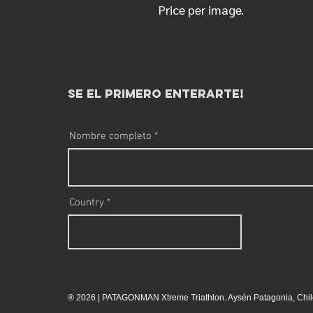
Price per image.
se el primero enterarte!
Nombre completo
Country
® 2026 | PATAGONMAN Xtreme Triathlon. Aysén Patagonia, Chil