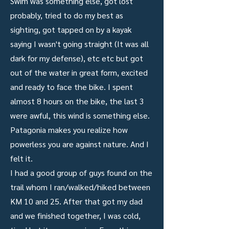
Swim was something else, got lost
probably, tried to do my best as
sighting, got tapped on by a kayak
saying I wasn't going straight (It was all
dark for my defense), etc etc but got
out of the water in great form, excited
and ready to face the bike. I spent
almost 8 hours on the bike, the last 3
were awful, this wind is something else.
Patagonia makes you realize how
powerless you are against nature. And I
felt it.
I had a good group of guys found on the
trail whom I ran/walked/hiked between
KM 10 and 25. After that got my dad
and we finished together, I was cold,