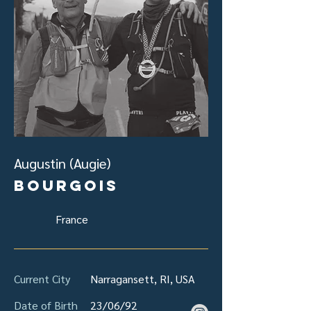
Augustin (Augie)
Bourgois
France
Current City
Narragansett, RI, USA
Date of Birth
23/06/92