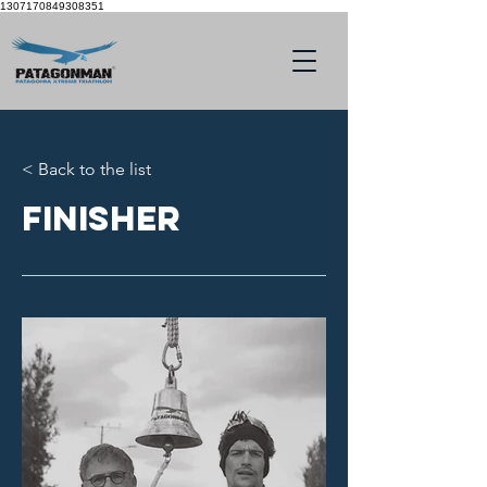
1307170849308351
< Back to the list
Finisher