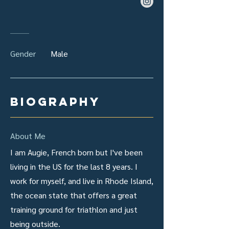
Gender
Male
biography
About Me
I am Augie, French born but I've been
living in the US for the last 8 years. I
work for myself, and live in Rhode Island,
the ocean state that offers a great
training ground for triathlon and just
being outside.