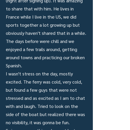
(right after signing up). It was amazing
to share that with him. He lives in
France while I live in the US, we did
sports together a lot growing up but
obviously haven't shared that in a while.
The days before were chill and we
enjoyed a few trails around, getting
around towns and practicing our broken
Spanish.
I wasn't stress on the day, mostly
excited. The ferry was cold, very cold,
but found a few guys that were not
stressed and as excited as I am to chat
with and laugh. Tried to look on the
side of the boat but realized there was
no visibility, it was gonna be fun.