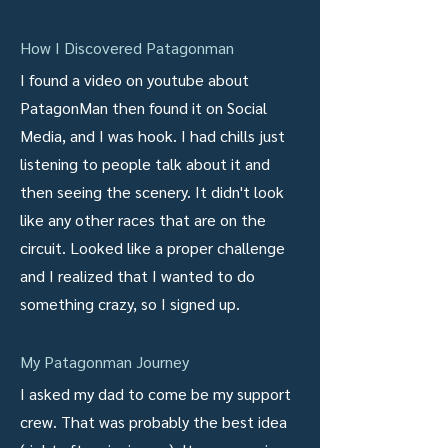
How I Discovered Patagonman
I found a video on youtube about
PatagonMan then found it on Social
Media, and I was hook. I had chills just
listening to people talk about it and
then seeing the scenery. It didn't look
like any other races that are on the
circuit. Looked like a proper challenge
and I realized that I wanted to do
something crazy, so I signed up.
My Patagonman Journey
I asked my dad to come be my support
crew. That was probably the best idea