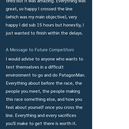
tired but it was amazing. Everything was
great, so happy I crossed the line
(which was my main objective), very
happy I did sub 15 hours but honestly, I
just wanted to finish within the delays.
A Message to Future Competitors
I would advise to anyone who wants to
test themselves in a difficult
environment to go and do PatagonMan.
Everything about before the race, the
people you meet, the people making
this race something else, and how you
feel about yourself once you cross the
line. Everything and every sacrifices
you'll make to get there is worth it.