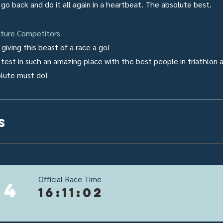
d go back and do it all again in a heartbeat. The absolute best.
ture Competitors
giving this beast of a race a go!
 test in such an amazing place with the best people in triathlon 
olute must do!
s
Official Race Time
24
16:11:02