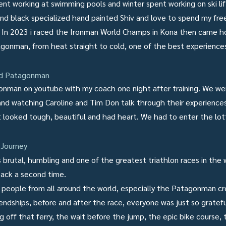
nt working at swimming pools and winter spent working on ski lift
 and black specialized hand painted Shiv and love to spend my fre
s. In 2023 i raced the Ironman World Champs in Kona then came
gonman, from heat straight to cold, one of the best experiences
ed Patagonman
gonman on youtube with my coach one night after training. We wer
nd watching Caroline and Tim Don talk through their experienc
It looked tough, beautiful and had heart. We had to enter the lot
Journey
rutal, humbling and one of the greatest triathlon races in the wo
back a second time.
people from all around the world, especially the Patagonman c
iendships, before and after the race, everyone was just so gratefu
g off that ferry, the wait before the jump, the epic bike course,