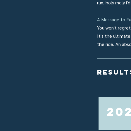
run, holy moly i'
A Message to Fu
You won't regret 
It's the ultimate
the ride. An abs
result
20