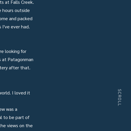
s at Falls Creek.
e hours outside
 home and packed
 I've ever had.
e looking for
es at Patagonman
tery after that.
SCROLL
rld. I loved it
rew was a
l to be part of
 the views on the