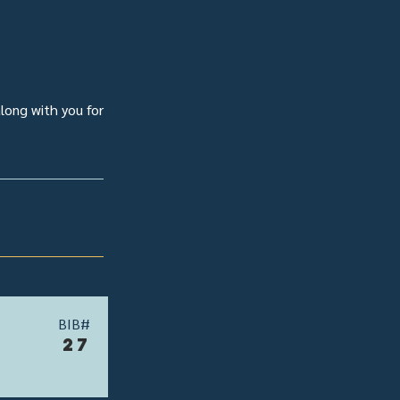
along with you for
BIB#
27