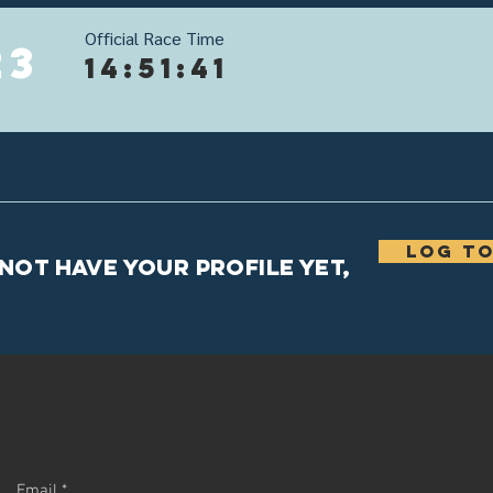
Official Race Time
23
14:51:41
Log to
 not have your profile yet,
Email