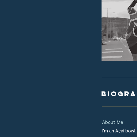
biogr
About Me
I'm an Açai bowl 