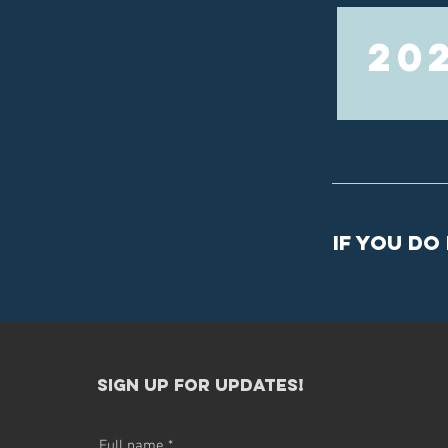
20
If you do
sign up for updates!​
Full name