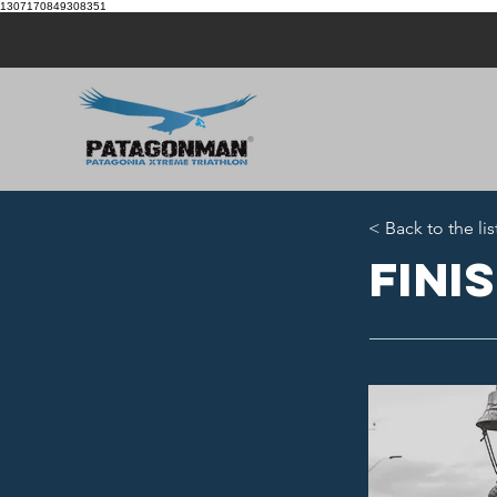
1307170849308351
< Back to the lis
Fini