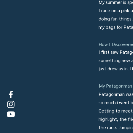
My summer is spe
I race on a pink
doing fun thing
my bags for Pata
How I Discover
I first saw Pata
something new a
just drew us in. 
My Patagonman 
Patagonman was b
so much i went 
Getting to meet 
highlight, the fr
the race. Jumpin