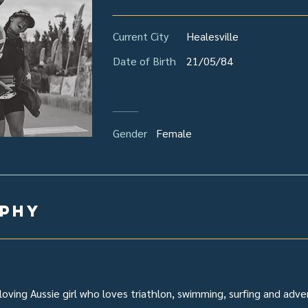
Current City
Healesville
Date of Birth
21/05/84
Gender
Female
aphy
loving Aussie girl who loves triathlon, swimming, surfing and adve