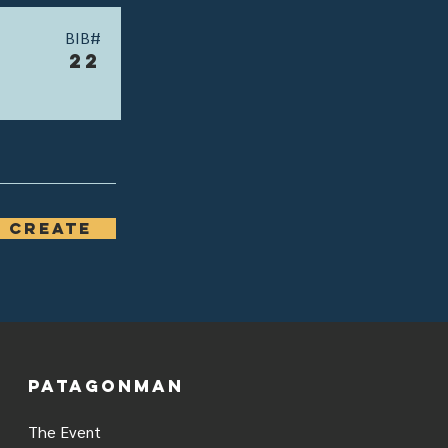
BIB#
22
 Create
PATAGONMAN
The Event