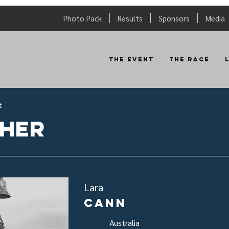
Photo Pack
Results
Sponsors
Media
The Event
The Race
t
sher
Lara
Cann
Australia