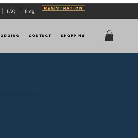
REGISTRATION
FAQ
Blog
Lodging
Contact
Shopping