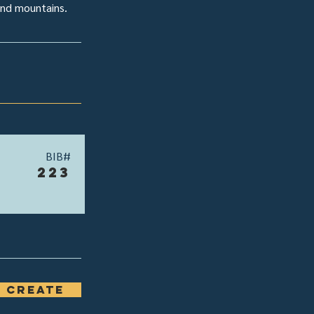
 and mountains.
BIB#
223
 Create