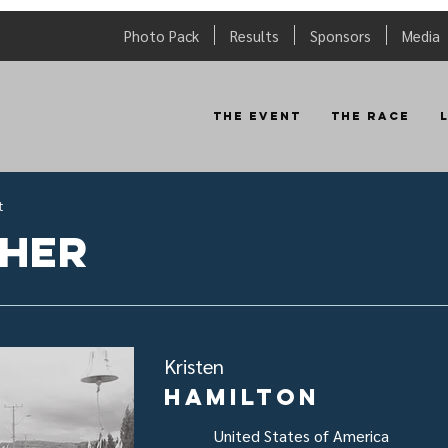
Photo Pack
Results
Sponsors
Media
The Event
The Race
t
sher
Kristen
Hamilton
United States of America