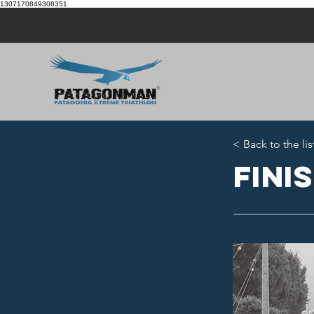
1307170849308351
< Back to the lis
Fini