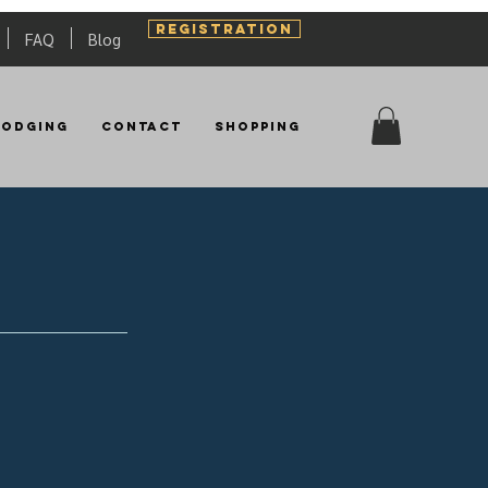
REGISTRATION
FAQ
Blog
Lodging
Contact
Shopping