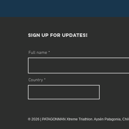
sign up for updates!​
Full name
Country
® 2026 | PATAGONMAN Xtreme Triathlon. Aysén Patagonia, Chil