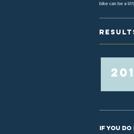
bike can be a lit
result
20
If you do