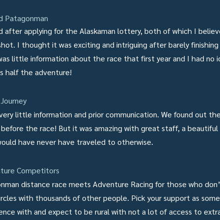
ed Patagonman
d after applying for the Alaskaman lottery, both of which I belie
ot. I thought it was exciting and intriguing after barely finishing 
as little information about the race that first year and I had no 
s half the adventure!
Journey
very little information and prior communication. We found out th
 before the race! But it was amazing with great staff, a beautiful
would have never have traveled to otherwise.
ture Competitors
ironman distance race meets Adventure Racing for those who don
 circles with thousands of other people. Pick your support as so
ence with and expect to be rural with not a lot of access to extr