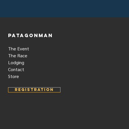
PATAGONMAN
The Event
The Race
Lodging
Contact
Store
REGISTRATION