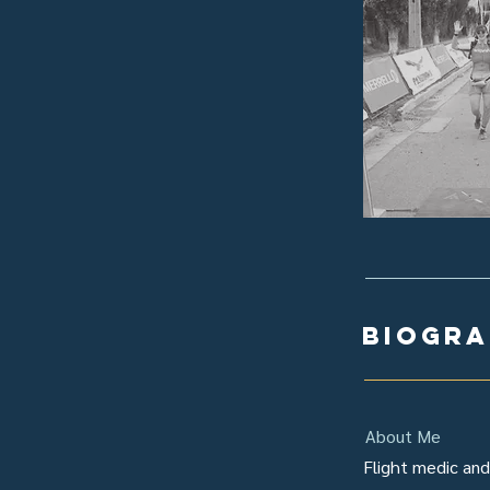
biogr
About Me
Flight medic and