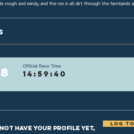
tle rough and windy, and the run is all dirt through the farmlands
s
Official Race Time
18
14:59:40
Log to
 not have your profile yet,