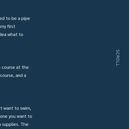
ved to be a pipe
my first
idea what to
SCROLL
e course at the
 course, and a
’t want to swim,
meone you want to
a supplies. The