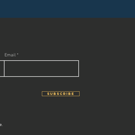
Email
SUBSCRIBE
e.