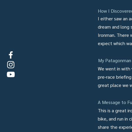
How I Discover
I either saw an a
dream and long sh
Ironman. There w
expect which wa
My Patagonman 
We went in with 
pre-race briefing
great place we 
A Message to Fu
This is a great 
bike, and run in
share the experi