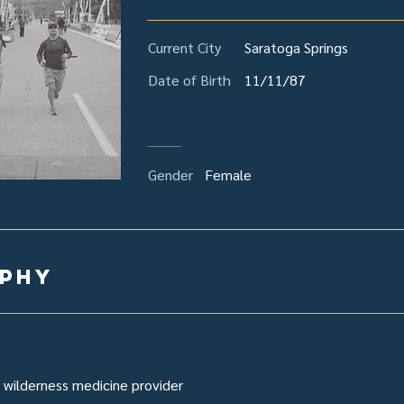
Current City
Saratoga Springs
Date of Birth
11/11/87
Gender
Female
aphy
 wilderness medicine provider