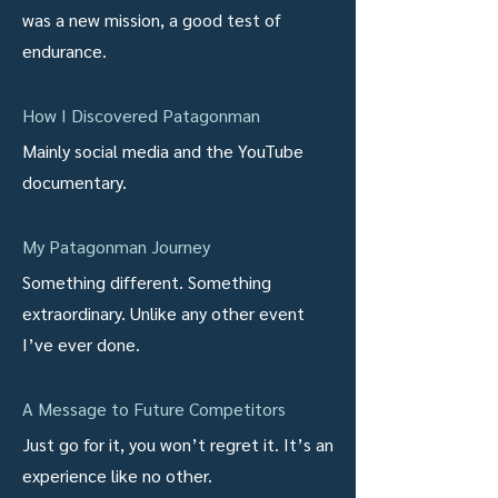
was a new mission, a good test of
endurance.
How I Discovered Patagonman
Mainly social media and the YouTube
documentary.
My Patagonman Journey
Something different. Something
extraordinary. Unlike any other event
I’ve ever done.
A Message to Future Competitors
Just go for it, you won’t regret it. It’s an
experience like no other.