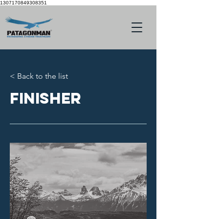
1307170849308351
< Back to the list
Finisher