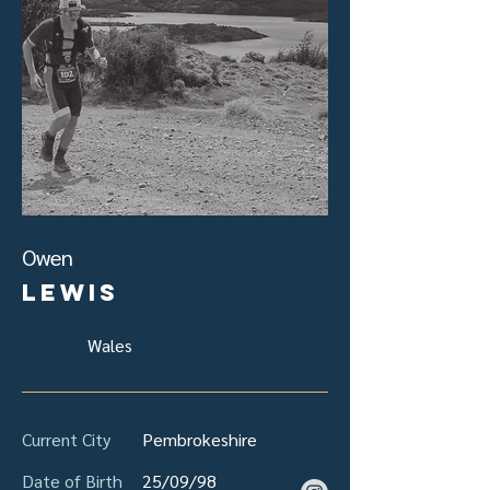
Owen
Lewis
Wales
Current City
Pembrokeshire
Date of Birth
25/09/98