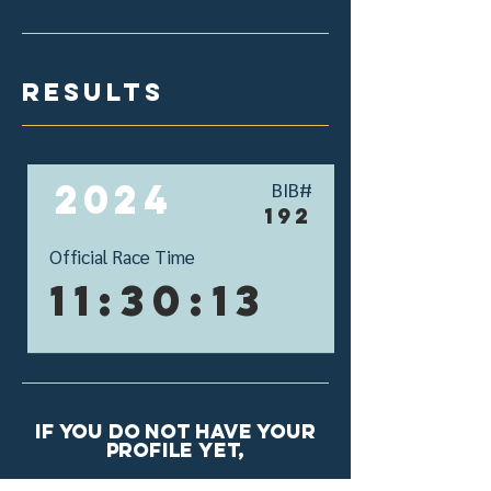
results
2024
BIB#
192
Official Race Time
11:30:13
If you do not have your
profile yet,