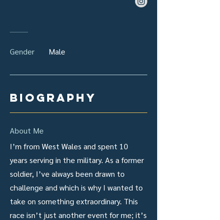
Gender
Male
biography
About Me
I’m from West Wales and spent 10
years serving in the military. As a former
soldier, I’ve always been drawn to
challenge and which is why I wanted to
take on something extraordinary. This
race isn’t just another event for me; it’s