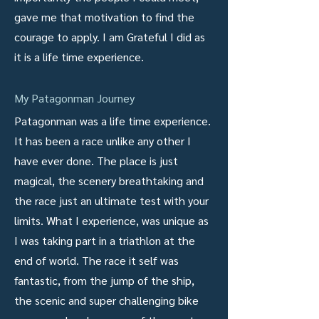
gave me that motivation to find the
courage to apply. I am Grateful I did as
it is a life time experience.
My Patagonman Journey
Patagonman was a life time experience.
It has been a race unlike any other I
have ever done. The place is just
magical, the scenery breathtaking and
the race just an ultimate test with your
limits. What I experience, was unique as
I was taking part in a triathlon at the
end of world. The race it self was
fantastic, from the jump of the ship,
the scenic and super challenging bike