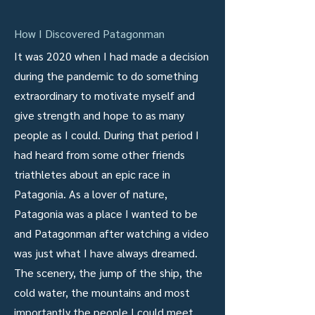
How I Discovered Patagonman
It was 2020 when I had made a decision
during the pandemic to do something
extraordinary to motivate myself and
give strength and hope to as many
people as I could. During that period I
had heard from some other friends
triathletes about an epic race in
Patagonia. As a lover of nature,
Patagonia was a place I wanted to be
and Patagonman after watching a video
was just what I have always dreamed.
The scenery, the jump of the ship, the
cold water, the mountains and most
importantly the people I could meet,