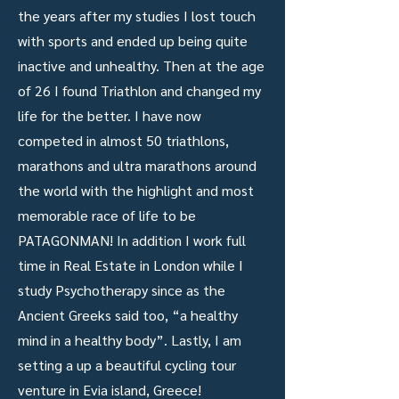
the years after my studies I lost touch
with sports and ended up being quite
inactive and unhealthy. Then at the age
of 26 I found Triathlon and changed my
life for the better. I have now
competed in almost 50 triathlons,
marathons and ultra marathons around
the world with the highlight and most
memorable race of life to be
PATAGONMAN! In addition I work full
time in Real Estate in London while I
study Psychotherapy since as the
Ancient Greeks said too, “a healthy
mind in a healthy body”. Lastly, I am
setting a up a beautiful cycling tour
venture in Evia island, Greece!