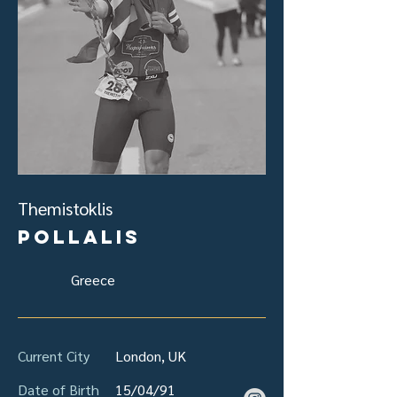
Themistoklis
Pollalis
Greece
Current City
London, UK
Date of Birth
15/04/91