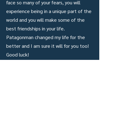
face so many of your fears, you will
experience being in a unique part of the
world and you will make some of the
best friendships in your life.
Patagonman changed my life for the
better and I am sure it will for you too!
Good luck!
results
2022
BIB#
286
Official Race Time