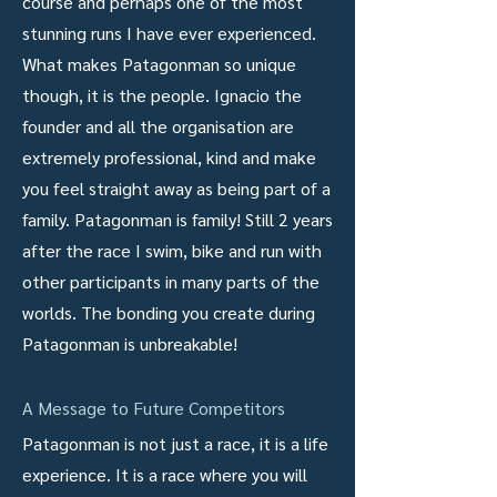
course and perhaps one of the most
stunning runs I have ever experienced.
What makes Patagonman so unique
though, it is the people. Ignacio the
founder and all the organisation are
extremely professional, kind and make
you feel straight away as being part of a
family. Patagonman is family! Still 2 years
after the race I swim, bike and run with
other participants in many parts of the
worlds. The bonding you create during
Patagonman is unbreakable!
A Message to Future Competitors
Patagonman is not just a race, it is a life
experience. It is a race where you will