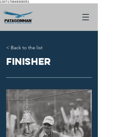
1307170849308351
< Back to the list
Finisher