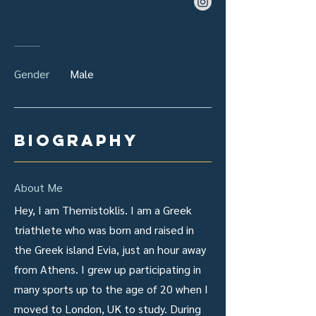
Gender
Male
biography
About Me
Hey, I am Themistoklis. I am a Greek
triathlete who was born and raised in
the Greek island Evia, just an hour away
from Athens. I grew up participating in
many sports up to the age of 20 when I
moved to London, UK to study. During