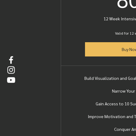
12 Week Intensi
Valid for 12
Buy No
Build Visualization and Go
Narrow Your
Gain Access to 10 S
Improve Motivation and T
Conquer An