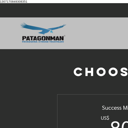
1307170849308351
Choos
Success M
8
US$