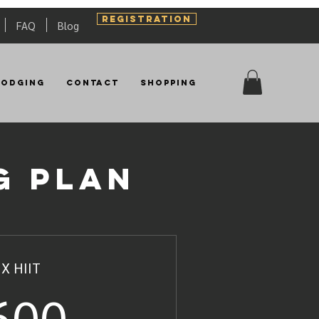
REGISTRATION
FAQ
Blog
Lodging
Contact
Shopping
g plan
 X HIIT
600US$
600