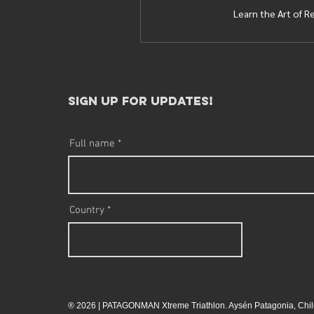
Learn the Art of R
sign up for updates!​
Full name
Country
® 2026 | PATAGONMAN Xtreme Triathlon. Aysén Patagonia, Chil