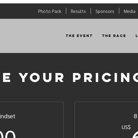
Photo Pack
Results
Sponsors
Media
The Event
The Race
e your pricin
indset
8
800US$
00
US$