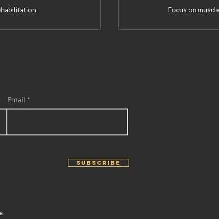
ehabilitation
Focus on muscle
Email
SUBSCRIBE
e.