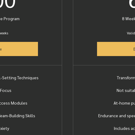
ve Program
8 Week
 weeks
Valid
w
al-Setting Techniques
Transfor
 Focus
Not suita
uccess Modules
At-home pu
eam-Building Skills
Endurance and spee
xiety
Includes ac