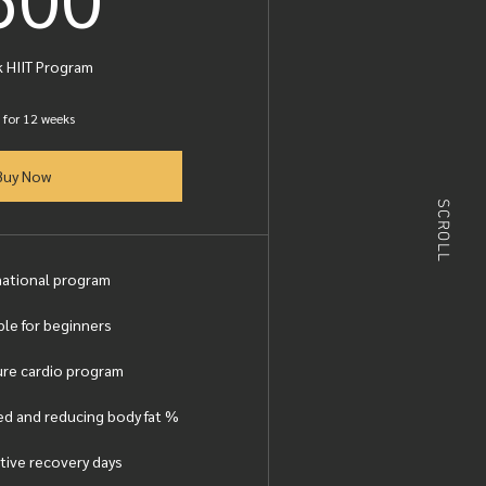
 HIIT Program
 for 12 weeks
Buy Now
SCROLL
mational program
ble for beginners
re cardio program
d and reducing body fat %
tive recovery days