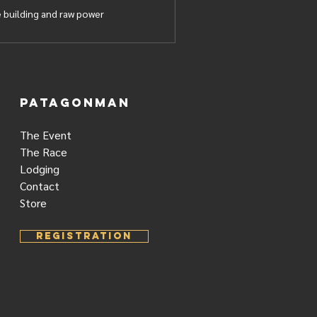
 building and raw power
PATAGONMAN
The Event
The Race
Lodging
Contact
Store
REGISTRATION