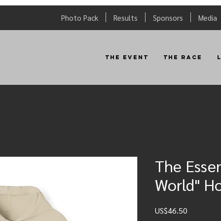
Photo Pack
Results
Sponsors
Media
The Event
The Race
The Essen
World" H
Price
US$46.50