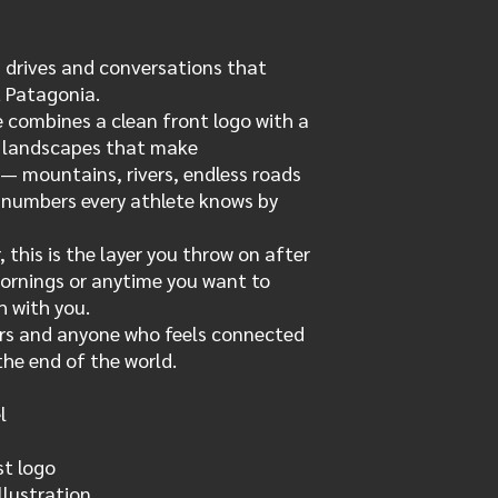
g drives and conversations that
 Patagonia.
 combines a clean front logo with a
e landscapes that make
 mountains, rivers, endless roads
e numbers every athlete knows by
 this is the layer you throw on after
mornings or anytime you want to
h with you.
ers and anyone who feels connected
the end of the world.
l
t logo
llustration