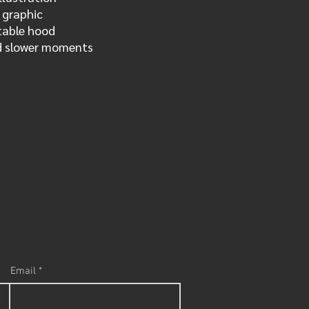
s graphic
table hood
nd slower moments
Email