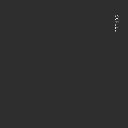
SCROLL