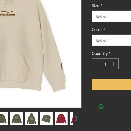
Size
*
Select
Color
*
Select
Quantity
*