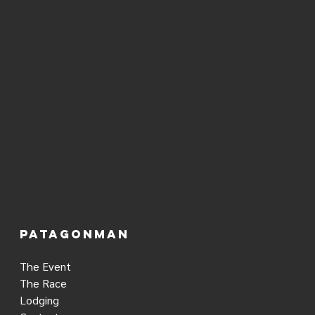
PATAGONMAN
The Event
The Race
Lodging