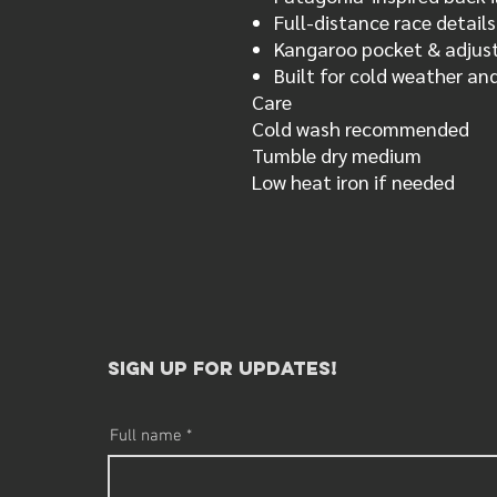
Full-distance race detail
Kangaroo pocket & adjus
Built for cold weather a
Care
Cold wash recommended
Tumble dry medium
Low heat iron if needed
sign up for updates!​
Full name