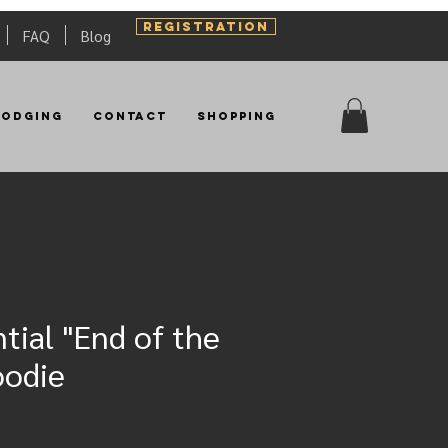
REGISTRATION
FAQ
Blog
Lodging
Contact
Shopping
tial "End of the
oodie