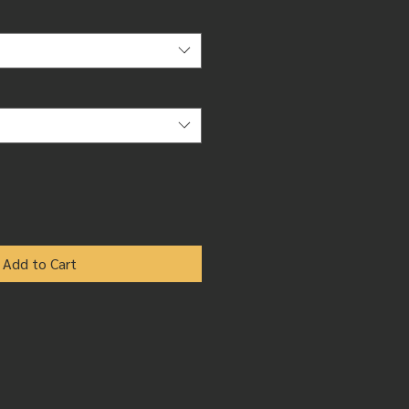
Add to Cart