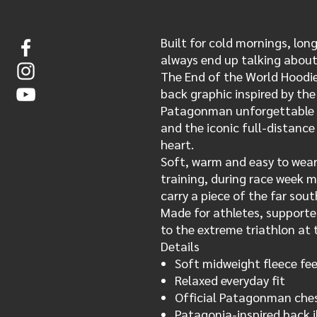
Built for cold mornings, lon
always end up talking about
The End of the World Hoodie
back graphic inspired by th
Patagonman unforgettable —
and the iconic full-distanc
heart.
Soft, warm and easy to wear,
training, during race week 
carry a piece of the far sout
Made for athletes, support
to the extreme triathlon at 
Details
Soft midweight fleece fee
Relaxed everyday fit
Official Patagonman ches
Patagonia-inspired back i