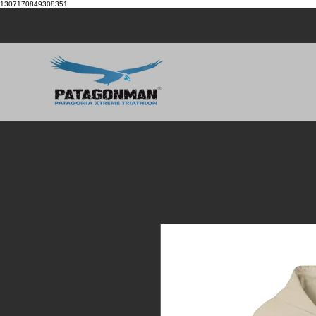
1307170849308351