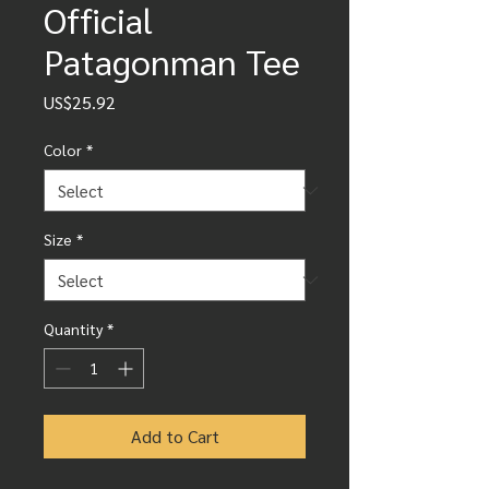
Official
Patagonman Tee
Price
US$25.92
Color
*
Size
*
Quantity
*
Add to Cart