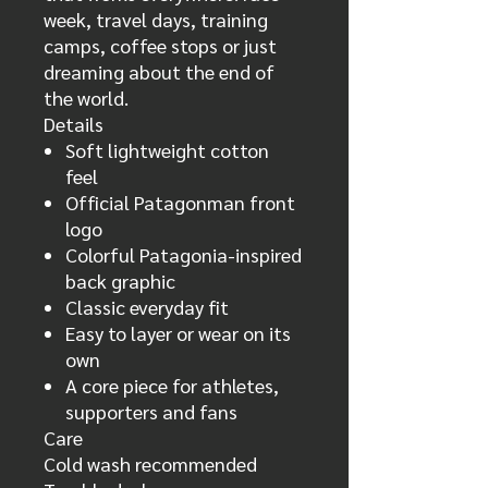
week, travel days, training
camps, coffee stops or just
dreaming about the end of
the world.
Details
Soft lightweight cotton
feel
Official Patagonman front
logo
Colorful Patagonia-inspired
back graphic
Classic everyday fit
Easy to layer or wear on its
own
A core piece for athletes,
supporters and fans
Care
Cold wash recommended