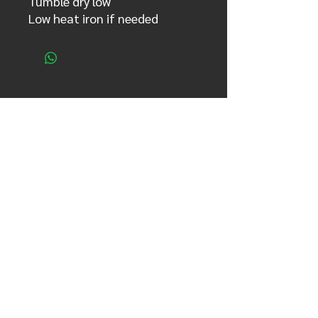
Tumble dry low
Low heat iron if needed
sign up for updates!​
Full name
Email
Country