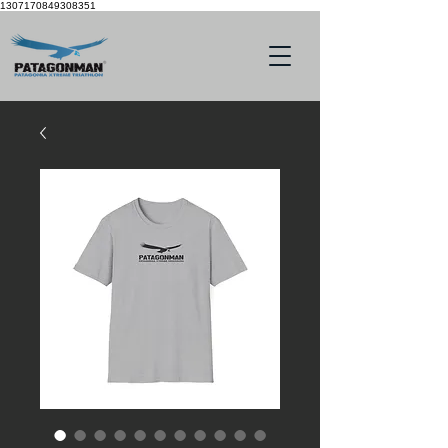
1307170849308351