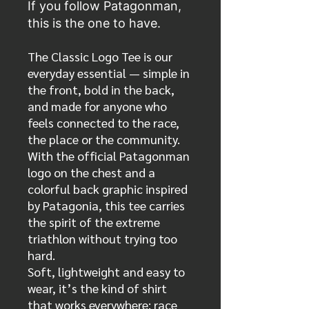
If you follow Patagonman,
this is the one to have.
The Classic Logo Tee is our
everyday essential — simple in
the front, bold in the back,
and made for anyone who
feels connected to the race,
the place or the community.
With the official Patagonman
logo on the chest and a
colorful back graphic inspired
by Patagonia, this tee carries
the spirit of the extreme
triathlon without trying too
hard.
Soft, lightweight and easy to
wear, it’s the kind of shirt
that works everywhere: race