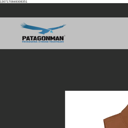
1307170849308351