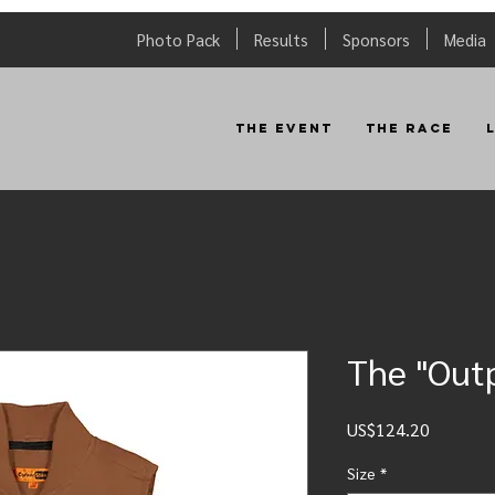
Photo Pack
Results
Sponsors
Media
The Event
The Race
The "Outp
Price
US$124.20
Size
*