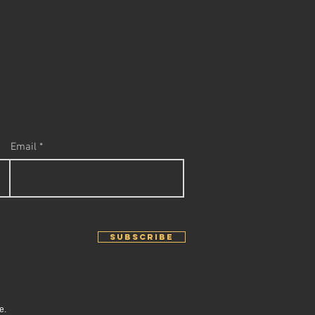
Email
SUBSCRIBE
e.