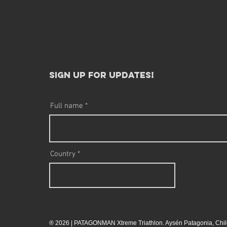
sign up for updates!​
Full name
Country
® 2026 | PATAGONMAN Xtreme Triathlon. Aysén Patagonia, Chil