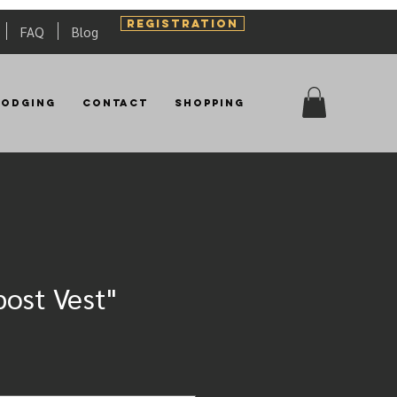
REGISTRATION
FAQ
Blog
Lodging
Contact
Shopping
ost Vest"