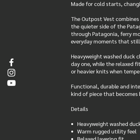
Made for cold starts, chang
The Outpost Vest combines 
the quieter side of the Pata
through Patagonia, ferry m
everyday moments that still
Heavyweight washed duck clo
day one, while the relaxed fi
or heavier knits when tempe
Functional, durable and inte
kind of piece that becomes 
Details
Heavyweight washed duck 
Warm rugged utility feel
Relaxed layering fit