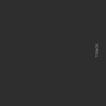
SCROLL