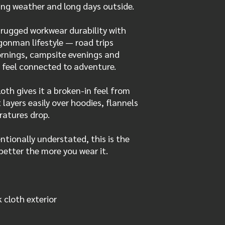
ing weather and long days outside.
rugged workwear durability with
gonman lifestyle — road trips
ornings, campsite evenings and
 feel connected to adventure.
th gives it a broken-in feel from
t layers easily over hoodies, flannels
ratures drop.
ntionally understated, this is the
better the more you wear it.
cloth exterior