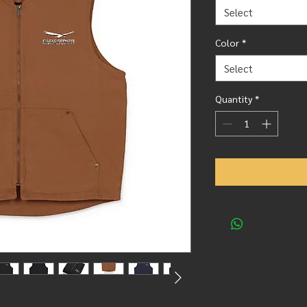
Select
Color
*
Select
Quantity
*