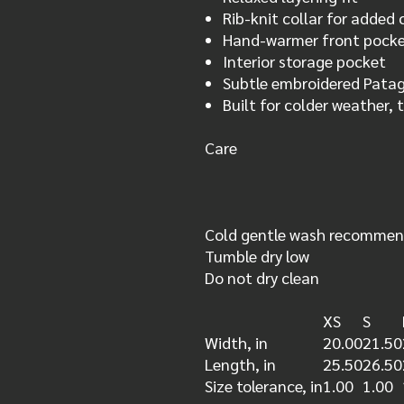
Rib-knit collar for added
Hand-warmer front pock
Interior storage pocket
Subtle embroidered Pata
Built for colder weather, 
Care
Cold gentle wash recomme
Tumble dry low
Do not dry clean
XS
S
Width, in
20.00
21.50
Length, in
25.50
26.50
Size tolerance, in
1.00
1.00