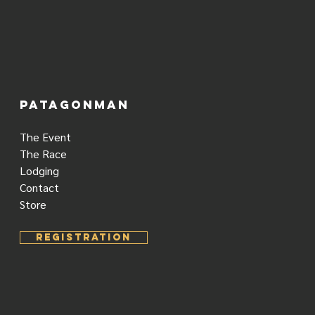
PATAGONMAN
The Event
The Race
Lodging
Contact
Store
REGISTRATION