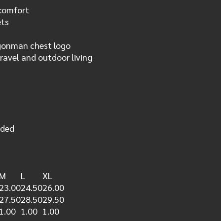
 comfort
ets
gonman chest logo
travel and outdoor living
nded
M
L
XL
23.00
24.50
26.00
27.50
28.50
29.50
1.00
1.00
1.00