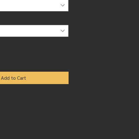
Add to Cart